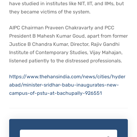
have studied in institutes like NIT, IIT, and IIMs, but
they became victims of the system.
AIPC Chairman Praveen Chakravarty and PCC
President B Mahesh Kumar Goud, apart from former
Justice B Chandra Kumar, Director, Rajiv Gandhi
Institute of Contemporary Studies, Vijay Mahajan,
listened patiently to the distressed professionals.
https://www.thehansindia.com/news/cities/hyder
abad/minister-sridhar-babu-inaugurates-new-
campus-of-pstu-at-bachupally-926551