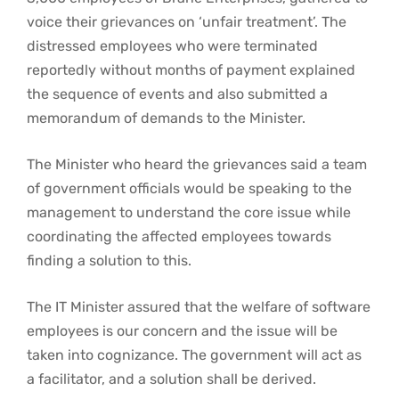
voice their grievances on ‘unfair treatment’. The
distressed employees who were terminated
reportedly without months of payment explained
the sequence of events and also submitted a
memorandum of demands to the Minister.
The Minister who heard the grievances said a team
of government officials would be speaking to the
management to understand the core issue while
coordinating the affected employees towards
finding a solution to this.
The IT Minister assured that the welfare of software
employees is our concern and the issue will be
taken into cognizance. The government will act as
a facilitator, and a solution shall be derived.