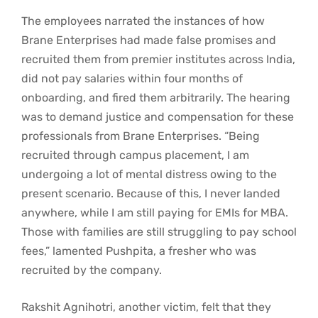
The employees narrated the instances of how
Brane Enterprises had made false promises and
recruited them from premier institutes across India,
did not pay salaries within four months of
onboarding, and fired them arbitrarily. The hearing
was to demand justice and compensation for these
professionals from Brane Enterprises. “Being
recruited through campus placement, I am
undergoing a lot of mental distress owing to the
present scenario. Because of this, I never landed
anywhere, while I am still paying for EMIs for MBA.
Those with families are still struggling to pay school
fees,” lamented Pushpita, a fresher who was
recruited by the company.
Rakshit Agnihotri, another victim, felt that they