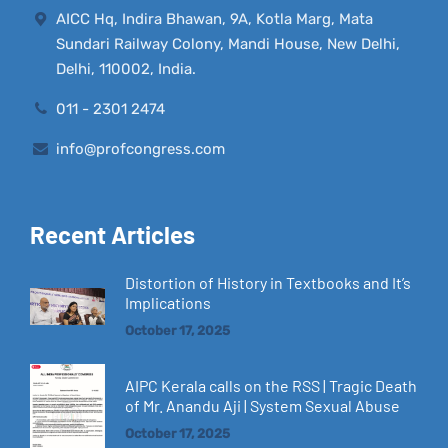
AICC Hq, Indira Bhawan, 9A, Kotla Marg, Mata
Sundari Railway Colony, Mandi House, New Delhi,
Delhi, 110002, India.
011 - 2301 2474
info@profcongress.com
Recent Articles
Distortion of History in Textbooks and It’s
Implications
October 17, 2025
AIPC Kerala calls on the RSS | Tragic Death
of Mr. Anandu Aji | System Sexual Abuse
October 17, 2025