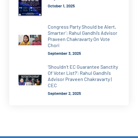
October 1, 2025
Congress Party Should be Alert,
Smarter’: Rahul Gandhi’s Advisor
Praveen Chakravarty On Vote
Chori
September 3, 2025
‘Shouldn’t EC Guarantee Sanctity
Of Voter List?’: Rahul Gandhi’s
Advisor Praveen Chakravarty |
CEC
September 2, 2025