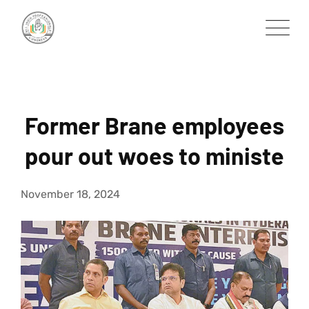
Skip
to
content
Former Brane employees
pour out woes to ministe
November 18, 2024