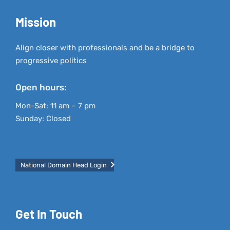
Mission
Align closer with professionals and be a bridge to
progressive politics
Open hours:
Mon-Sat: 11 am – 7 pm
Sunday: Closed
National Domain Head Login
Get In Touch