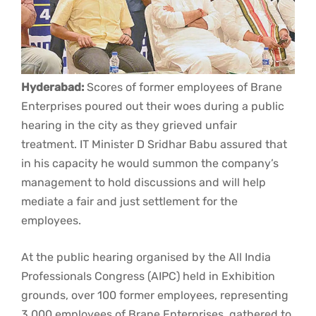
Hyderabad:
Scores of former employees of Brane
Enterprises poured out their woes during a public
hearing in the city as they grieved unfair
treatment. IT Minister D Sridhar Babu assured that
in his capacity he would summon the company’s
management to hold discussions and will help
mediate a fair and just settlement for the
employees.
At the public hearing organised by the All India
Professionals Congress (AIPC) held in Exhibition
grounds, over 100 former employees, representing
3,000 employees of Brane Enterprises, gathered to