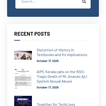
RECENT POSTS
Distortion of History in
Textbooks and It’s Implications
October 17, 2025
AIPC Kerala calls on the RSS |
Tragic Death of Mr. Anandu Aji |
System Sexual Abuse
October 17, 2025
Together for TechLives