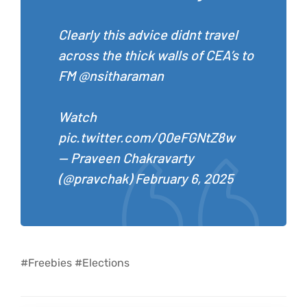
Clearly this advice didnt travel
across the thick walls of CEA’s to
FM
@nsitharaman
Watch
pic.twitter.com/Q0eFGNtZ8w
— Praveen Chakravarty
(@pravchak)
February 6, 2025
#Freebies #Elections