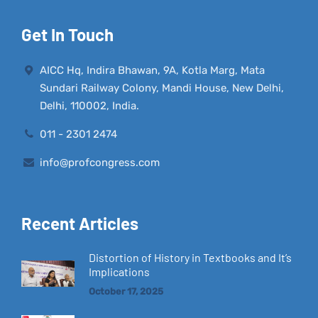
Get In Touch
AICC Hq, Indira Bhawan, 9A, Kotla Marg, Mata
Sundari Railway Colony, Mandi House, New Delhi,
Delhi, 110002, India.
011 - 2301 2474
info@profcongress.com
Recent Articles
Distortion of History in Textbooks and It’s
Implications
October 17, 2025