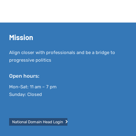
Mission
Align closer with professionals and be a bridge to
progressive politics
Open hours:
Mon-Sat: 11 am – 7 pm
Sunday: Closed
National Domain Head Login