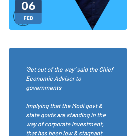
06
FEB
‘Get out of the way’ said the Chief
Economic Advisor to
governments
Implying that the Modi govt &
state govts are standing in the
way of corporate investment,
that has been low & stagnant