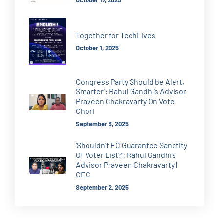
October 17, 2025
Together for TechLives
October 1, 2025
Congress Party Should be Alert,
Smarter’: Rahul Gandhi’s Advisor
Praveen Chakravarty On Vote
Chori
September 3, 2025
‘Shouldn’t EC Guarantee Sanctity
Of Voter List?’: Rahul Gandhi’s
Advisor Praveen Chakravarty |
CEC
September 2, 2025