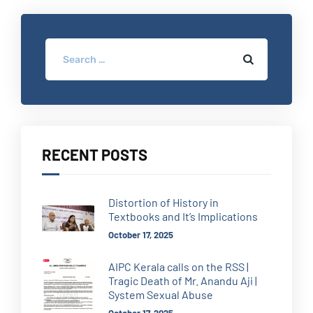
RECENT POSTS
Distortion of History in
Textbooks and It’s Implications
October 17, 2025
AIPC Kerala calls on the RSS |
Tragic Death of Mr. Anandu Aji |
System Sexual Abuse