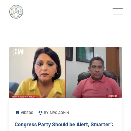
Skip
to
content
VIDEOS
BY AIPC ADMIN
Congress Party Should be Alert, Smarter’: