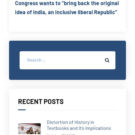
Congress wants to “bring back the original
idea of India, an inclusive liberal Republic”
RECENT POSTS
Distortion of History in
Textbooks and It’s Implications