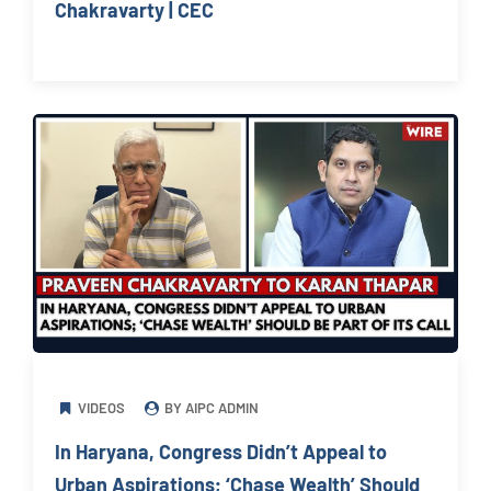
Chakravarty | CEC
VIDEOS
BY AIPC ADMIN
In Haryana, Congress Didn’t Appeal to
Urban Aspirations; ‘Chase Wealth’ Should