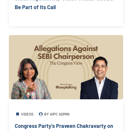
Be Part of Its Call
VIDEOS
BY AIPC ADMIN
Congress Party’s Praveen Chakravarty on