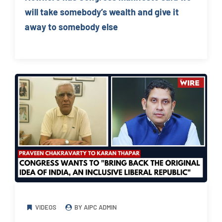
will take somebody’s wealth and give it
away to somebody else
VIDEOS
BY AIPC ADMIN