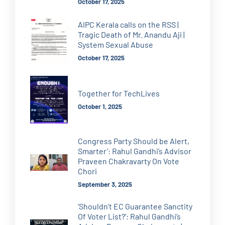
October 17, 2025
AIPC Kerala calls on the RSS |
Tragic Death of Mr. Anandu Aji |
System Sexual Abuse
October 17, 2025
Together for TechLives
October 1, 2025
Congress Party Should be Alert,
Smarter’: Rahul Gandhi’s Advisor
Praveen Chakravarty On Vote
Chori
September 3, 2025
‘Shouldn’t EC Guarantee Sanctity
Of Voter List?’: Rahul Gandhi’s