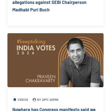
allegations against SEBI Chairperson
Madhabi Puri Buch
VIDEOS
BY AIPC ADMIN
Nowhere has Congress manifesto said we