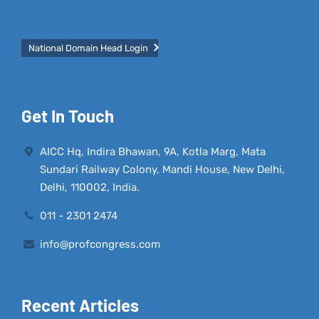
National Domain Head Login
Get In Touch
AICC Hq, Indira Bhawan, 9A, Kotla Marg, Mata
Sundari Railway Colony, Mandi House, New Delhi,
Delhi, 110002, India.
011 - 2301 2474
info@profcongress.com
Recent Articles