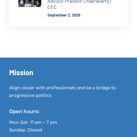
Advisor Praveen Chakravarty |
CEC
September 2, 2025
Mission
Align closer with professionals and be a bridge to
progressive politics
Open hours:
Mon-Sat: 11 am – 7 pm
Sunday: Closed