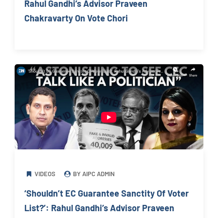
Rahul Gandhi’s Advisor Praveen
Chakravarty On Vote Chori
VIDEOS
BY AIPC ADMIN
‘Shouldn’t EC Guarantee Sanctity Of Voter
List?’: Rahul Gandhi’s Advisor Praveen