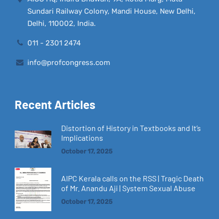
Sundari Railway Colony, Mandi House, New Delhi,
Delhi, 110002, India.
011 - 2301 2474
info@profcongress.com
Recent Articles
Distortion of History in Textbooks and It’s
Implications
October 17, 2025
AIPC Kerala calls on the RSS | Tragic Death
of Mr. Anandu Aji | System Sexual Abuse
October 17, 2025