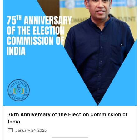
75th Anniversary of the Election Commission of
India.
January 24, 2025