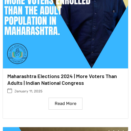
Maharashtra Elections 2024 | More Voters Than
Adults | Indian National Congress
January 11, 2025
Read More