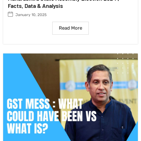
Facts, Data & Analysis
January 10, 2025
Read More