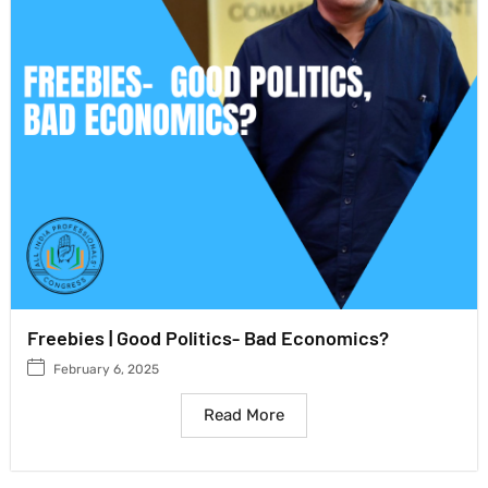
Freebies | Good Politics- Bad Economics?
February 6, 2025
Read More