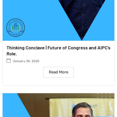
Thinking Conclave | Future of Congress and AIPC’s
Role.
January 30, 2025
Read More