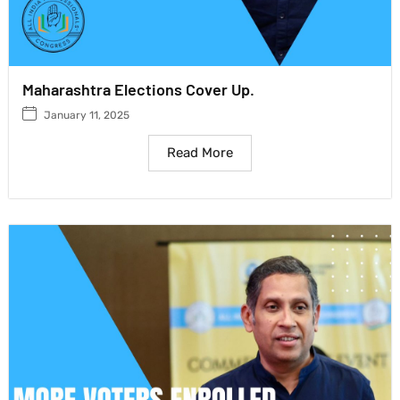
Maharashtra Elections Cover Up.
January 11, 2025
Read More