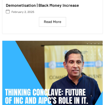
Demonetisation | Black Money Increase
February 2, 2025
Read More