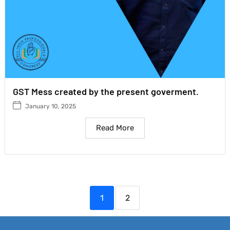
GST Mess created by the present goverment.
January 10, 2025
Read More
1
2