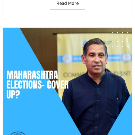
Read More