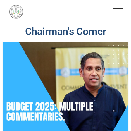
Chairman's Corner