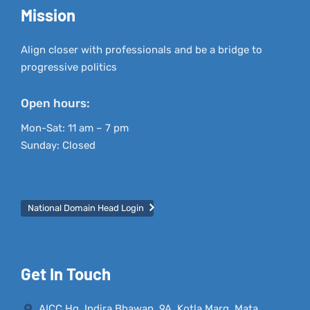
Mission
Align closer with professionals and be a bridge to
progressive politics
Open hours:
Mon-Sat: 11 am – 7 pm
Sunday: Closed
National Domain Head Login
Get In Touch
AICC Hq, Indira Bhawan, 9A, Kotla Marg, Mata