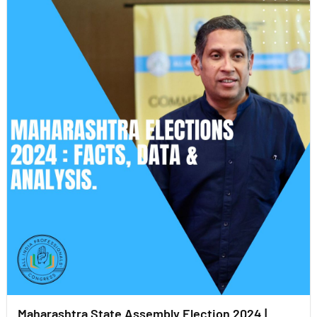
Maharashtra State Assembly Election 2024 |