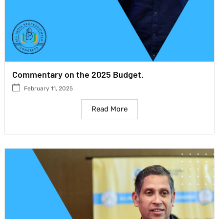
Commentary on the 2025 Budget.
February 11, 2025
Read More